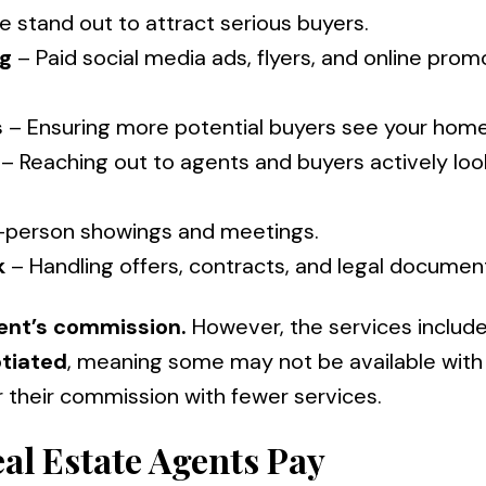
 stand out to attract serious buyers.
ng
– Paid social media ads, flyers, and online prom
s
– Ensuring more potential buyers see your home
– Reaching out to agents and buyers actively loo
-person showings and meetings.
k
– Handling offers, contracts, and legal documen
ent’s commission.
However, the services includ
tiated
, meaning some may not be available with
r their commission with fewer services.
al Estate Agents Pay