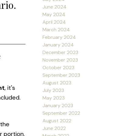
rio.
June 2024
May 2024
April 2024
March 2024
February 2024
January 2024
December 2023
e
November 2023
October 2023
September 2023
August 2023
nt
, it's
July 2023
ncluded.
May 2023
January 2023
September 2022
August 2022
 the
June 2022
r portion.
March 2022