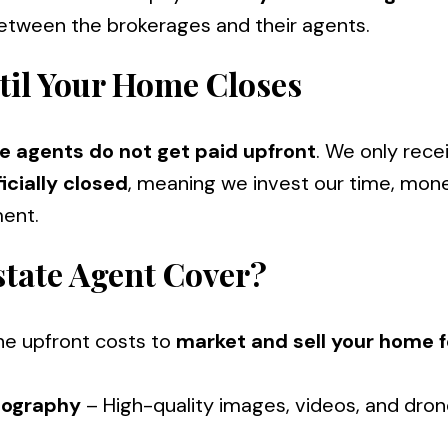
between the brokerages and their agents.
til Your Home Closes
te agents do not get paid upfront
. We only rece
icially closed
, meaning we invest our time, mon
ent.
state Agent Cover?
the upfront costs to
market and sell your home f
eography
– High-quality images, videos, and dro