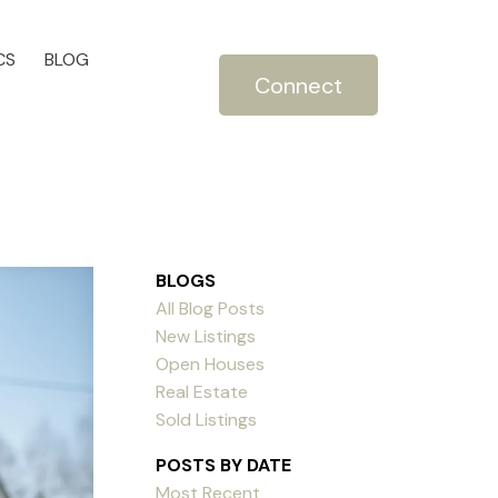
CS
BLOG
Connect
BLOGS
All Blog Posts
New Listings
Open Houses
Real Estate
Sold Listings
POSTS BY DATE
Most Recent