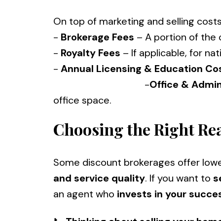
On top of marketing and selling costs
-
Brokerage Fees
– A portion of the
-
Royalty Fees
– If applicable, for nat
-
Annual Licensing & Education Co
-
Office & Admi
office space.
Choosing the Right Rea
Some discount brokerages offer low
and service quality
. If you want to
s
an agent who
invests in your succe