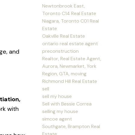
Newtonbrook East,
Toronto C14 Real Estate
Niagara, Toronto C01 Real
Estate
Oakville Real Estate
raining.
ontario real estate agent
ge, and
preconstruction
Realtor, Real Estate Agent,
Aurora, Newmarket, York
Region, GTA, moving
Richmond Hill Real Estate
sell
sell my house
iation,
Sell with Bessie Correa
ork with
selling my house
simcoe agent
Southgate, Brampton Real
Estate