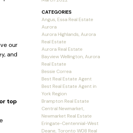
CATEGORIES
Angus, Essa Real Estate
Aurora
Aurora Highlands, Aurora
Real Estate
ive our
Aurora Real Estate
ey, and
Bayview Wellington, Aurora
Real Estate
Bessie Correa
Best Real Estate Agent
Best Real Estate Agent in
York Region
or top
Brampton Real Estate
Central Newmarket,
Newmarket Real Estate
ne
Eringate-Centennial-West
Deane, Toronto W08 Real