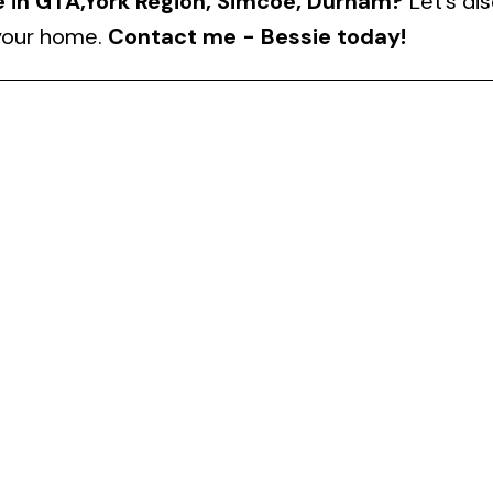
e in GTA,York Region, Simcoe, Durham?
Let’s di
 your home.
Contact me - Bessie today!