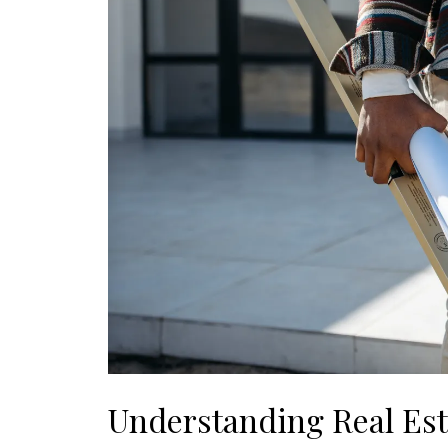
Understanding Real Es