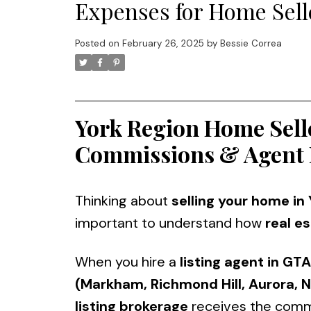
Expenses for Home Selle
Posted on
February 26, 2025
by
Bessie Correa
York Region Home Sell
Commissions & Agent 
Thinking about
selling your home in
important to understand how
real e
When you hire a
listing agent in GTA
(Markham, Richmond Hill, Aurora, N
listing brokerage
receives the comm