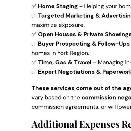
✅
Home Staging
– Helping your home
✅
Targeted Marketing & Advertisi
maximize exposure.
✅
Open Houses & Private Showing
✅
Buyer Prospecting & Follow-Ups
homes in York Region.
✅
Time, Gas & Travel
– Managing in
✅
Expert Negotiations & Paperwor
These services come out of the ag
vary based on the
commission nego
commission agreements, or will lowe
Additional Expenses Re