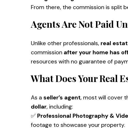
From there, the commission is split 
Agents Are Not Paid Un
Unlike other professionals,
real esta
commission
after your home has off
resources with no guarantee of paym
What Does Your Real E
As a
seller’s agent
, most will cover 
dollar
, including:
✅
Professional Photography & Vid
footage to showcase your property.