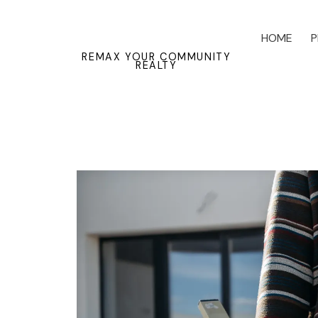
HOME
P
REMAX YOUR COMMUNITY
REALTY