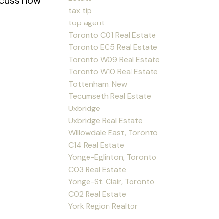
scuss how
tax tip
top agent
Toronto C01 Real Estate
Toronto E05 Real Estate
Toronto W09 Real Estate
Toronto W10 Real Estate
Tottenham, New
Tecumseth Real Estate
Uxbridge
Uxbridge Real Estate
Willowdale East, Toronto
C14 Real Estate
Yonge-Eglinton, Toronto
C03 Real Estate
Yonge-St. Clair, Toronto
C02 Real Estate
York Region Realtor