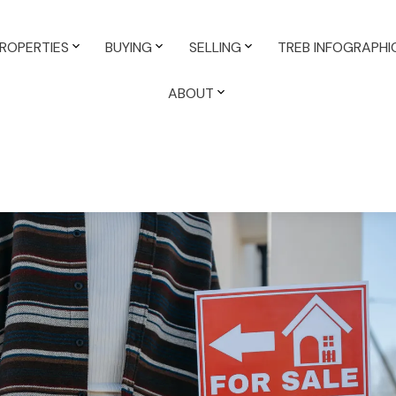
ROPERTIES
BUYING
SELLING
TREB INFOGRAPHI
ABOUT