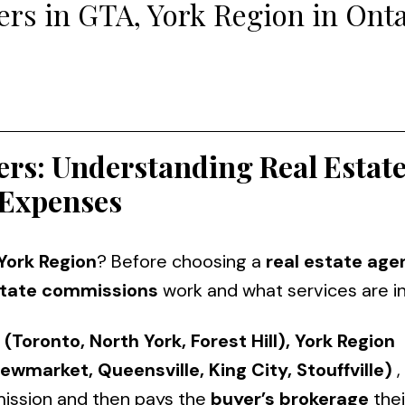
rs in GTA, York Region in Onta
ers: Understanding Real Estat
Expenses
 York Region
? Before choosing a
real estate age
state commissions
work and what services are i
 (Toronto, North York, Forest Hill), York Region
ewmarket, Queensville, King City, Stouffville)
,
ission and then pays the
buyer’s brokerage
thei