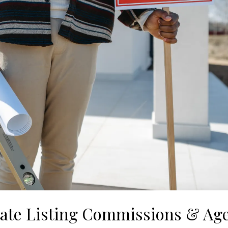
tate Listing Commissions & Ag