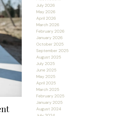
July 2026
May 2026
April 2026
March 2026
February 2026
January 2026
October 2025
September 2025
August 2025
July 2025
June 2025
May 2025
April 2025
March 2025
February 2025
January 2025
ent
August 2024
July 2024