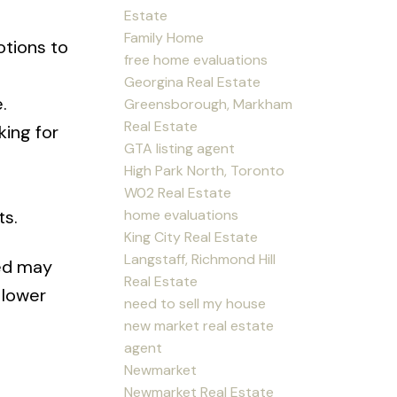
Estate
Family Home
otions to
free home evaluations
Georgina Real Estate
.
Greensborough, Markham
Real Estate
king for
GTA listing agent
High Park North, Toronto
W02 Real Estate
home evaluations
ts.
King City Real Estate
Langstaff, Richmond Hill
ed may
Real Estate
 lower
need to sell my house
new market real estate
agent
Newmarket
Newmarket Real Estate