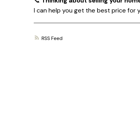
📞
Thinking about selling your hom
I can help you get the best price for
RSS