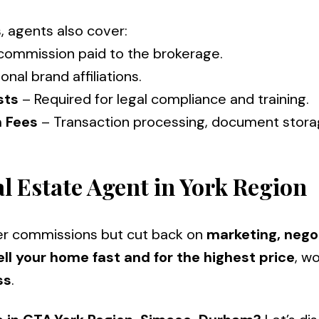
, agents also cover:
 commission paid to the brokerage.
ional brand affiliations.
sts
– Required for legal compliance and t
n Fees
– Transaction processing, document stora
l Estate Agent in York Region
er commissions but cut back on
marketing, negot
ell your home fast and for the highest price
, w
ss
.