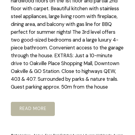
hardwood floors on the 1st floor and partial 2nd
floor with carpet. Beautiful kitchen with stainless
steel appliances, large living room with fireplace,
dining area, and balcony with gas line for BBQ
perfect for summer nights! The 3rd level offers
two good-sized bedrooms and a large luxury 4-
piece bathroom. Convenient access to the garage
through the house. EXTRAS: Just a 10-minute
drive to Oakville Place Shopping Mall, Downtown
Oakville & GO Station. Close to highways QEW,
403 & 407. Surrounded by parks & nature trails.
Guest parking approx. 50m from the house
READ