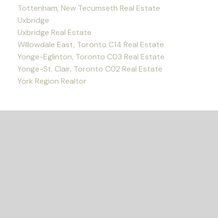
Tottenham, New Tecumseth Real Estate
Uxbridge
Uxbridge Real Estate
Willowdale East, Toronto C14 Real Estate
Yonge-Eglinton, Toronto C03 Real Estate
Yonge-St. Clair, Toronto C02 Real Estate
York Region Realtor
READY TO GET
STARTED?