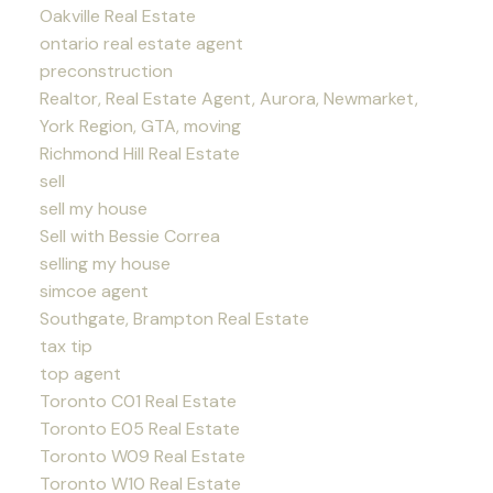
Oakville Real Estate
ontario real estate agent
preconstruction
Realtor, Real Estate Agent, Aurora, Newmarket,
York Region, GTA, moving
Richmond Hill Real Estate
sell
sell my house
Sell with Bessie Correa
selling my house
simcoe agent
Southgate, Brampton Real Estate
tax tip
top agent
Toronto C01 Real Estate
Toronto E05 Real Estate
Toronto W09 Real Estate
Toronto W10 Real Estate