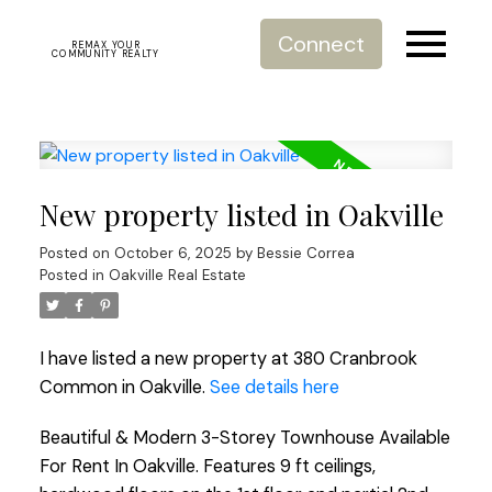
Connect
REMAX YOUR
COMMUNITY REALTY
New property listed in Oakville
Posted on
October 6, 2025
by
Bessie Correa
Posted in
Oakville Real Estate
I have listed a new property at 380 Cranbrook
Common in Oakville.
See details here
Beautiful & Modern 3-Storey Townhouse Available
For Rent In Oakville. Features 9 ft ceilings,