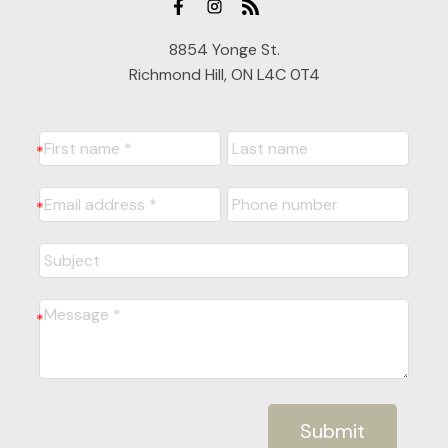
8854 Yonge St.
Richmond Hill, ON L4C 0T4
Submit