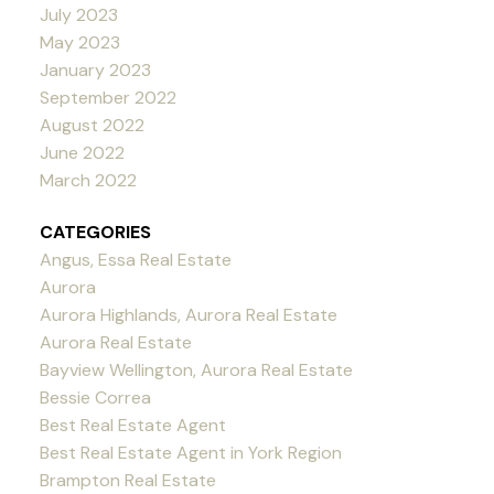
July 2023
May 2023
January 2023
September 2022
August 2022
June 2022
March 2022
CATEGORIES
Angus, Essa Real Estate
Aurora
Aurora Highlands, Aurora Real Estate
Aurora Real Estate
Bayview Wellington, Aurora Real Estate
Bessie Correa
Best Real Estate Agent
Best Real Estate Agent in York Region
Brampton Real Estate