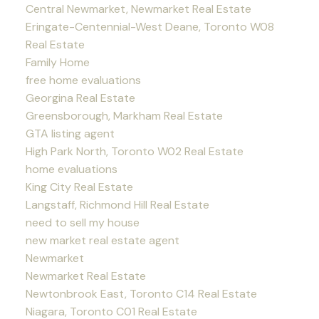
Central Newmarket, Newmarket Real Estate
Eringate-Centennial-West Deane, Toronto W08
Real Estate
Family Home
free home evaluations
Georgina Real Estate
Greensborough, Markham Real Estate
GTA listing agent
High Park North, Toronto W02 Real Estate
home evaluations
King City Real Estate
Langstaff, Richmond Hill Real Estate
need to sell my house
new market real estate agent
Newmarket
Newmarket Real Estate
Newtonbrook East, Toronto C14 Real Estate
Niagara, Toronto C01 Real Estate