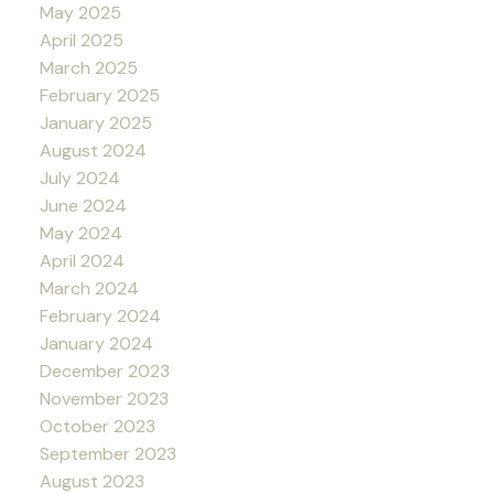
May 2025
April 2025
March 2025
February 2025
January 2025
August 2024
July 2024
June 2024
May 2024
April 2024
March 2024
February 2024
January 2024
December 2023
November 2023
October 2023
September 2023
August 2023