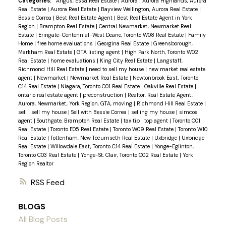
Categories:
Angus, Essa Real Estate
|
Aurora
|
Aurora Highlands, Aurora
Real Estate
|
Aurora Real Estate
|
Bayview Wellington, Aurora Real Estate
|
Bessie Correa
|
Best Real Estate Agent
|
Best Real Estate Agent in York
Region
|
Brampton Real Estate
|
Central Newmarket, Newmarket Real
Estate
|
Eringate-Centennial-West Deane, Toronto W08 Real Estate
|
Family
Home
|
free home evaluations
|
Georgina Real Estate
|
Greensborough,
Markham Real Estate
|
GTA listing agent
|
High Park North, Toronto W02
Real Estate
|
home evaluations
|
King City Real Estate
|
Langstaff,
Richmond Hill Real Estate
|
need to sell my house
|
new market real estate
agent
|
Newmarket
|
Newmarket Real Estate
|
Newtonbrook East, Toronto
C14 Real Estate
|
Niagara, Toronto C01 Real Estate
|
Oakville Real Estate
|
ontario real estate agent
|
preconstruction
|
Realtor, Real Estate Agent,
Aurora, Newmarket, York Region, GTA, moving
|
Richmond Hill Real Estate
|
sell
|
sell my house
|
Sell with Bessie Correa
|
selling my house
|
simcoe
agent
|
Southgate, Brampton Real Estate
|
tax tip
|
top agent
|
Toronto C01
Real Estate
|
Toronto E05 Real Estate
|
Toronto W09 Real Estate
|
Toronto W10
Real Estate
|
Tottenham, New Tecumseth Real Estate
|
Uxbridge
|
Uxbridge
Real Estate
|
Willowdale East, Toronto C14 Real Estate
|
Yonge-Eglinton,
Toronto C03 Real Estate
|
Yonge-St. Clair, Toronto C02 Real Estate
|
York
Region Realtor
RSS
BLOGS
All Blog Posts