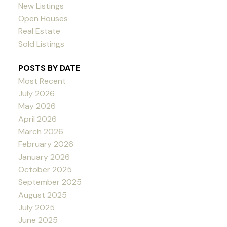
New Listings
Open Houses
Real Estate
Sold Listings
POSTS BY DATE
Most Recent
July 2026
May 2026
April 2026
March 2026
February 2026
January 2026
October 2025
September 2025
August 2025
July 2025
June 2025