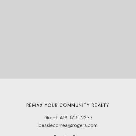
Let's Connect
REMAX YOUR COMMUNITY REALTY
Direct:
416-525-2377
bessiecorrea@rogers.com