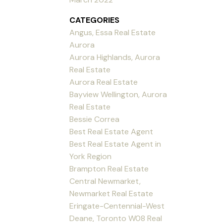
CATEGORIES
Angus, Essa Real Estate
Aurora
Aurora Highlands, Aurora
Real Estate
Aurora Real Estate
Bayview Wellington, Aurora
Real Estate
Bessie Correa
Best Real Estate Agent
Best Real Estate Agent in
York Region
Brampton Real Estate
Central Newmarket,
Newmarket Real Estate
Eringate-Centennial-West
Deane, Toronto W08 Real