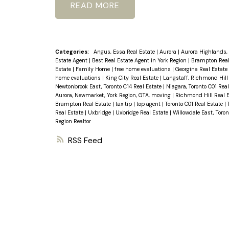
READ
Categories:
Angus, Essa Real Estate
|
Aurora
|
Aurora Highlands, 
Estate Agent
|
Best Real Estate Agent in York Region
|
Brampton Real
Estate
|
Family Home
|
free home evaluations
|
Georgina Real Estate
home evaluations
|
King City Real Estate
|
Langstaff, Richmond Hill
Newtonbrook East, Toronto C14 Real Estate
|
Niagara, Toronto C01 Rea
Aurora, Newmarket, York Region, GTA, moving
|
Richmond Hill Real 
Brampton Real Estate
|
tax tip
|
top agent
|
Toronto C01 Real Estate
|
Real Estate
|
Uxbridge
|
Uxbridge Real Estate
|
Willowdale East, Toron
Region Realtor
RSS