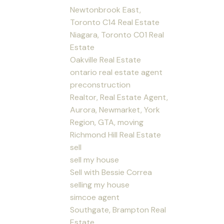
Newtonbrook East,
Toronto C14 Real Estate
Niagara, Toronto C01 Real
Estate
Oakville Real Estate
ontario real estate agent
preconstruction
Realtor, Real Estate Agent,
Aurora, Newmarket, York
Region, GTA, moving
Richmond Hill Real Estate
sell
sell my house
Sell with Bessie Correa
selling my house
simcoe agent
Southgate, Brampton Real
Estate