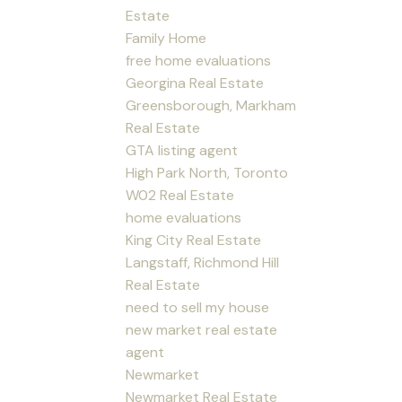
Estate
Family Home
free home evaluations
Georgina Real Estate
Greensborough, Markham
Real Estate
GTA listing agent
High Park North, Toronto
W02 Real Estate
home evaluations
King City Real Estate
Langstaff, Richmond Hill
Real Estate
need to sell my house
new market real estate
agent
Newmarket
Newmarket Real Estate