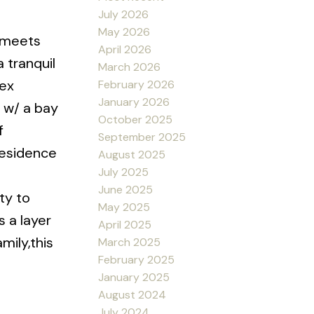
July 2026
May 2026
e meets
April 2026
 tranquil
March 2026
lex
February 2026
January 2026
d w/ a bay
October 2025
f
September 2025
 residence
August 2025
July 2025
June 2025
ty to
May 2025
s a layer
April 2025
mily,this
March 2025
February 2025
January 2025
August 2024
July 2024