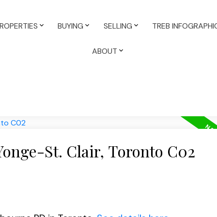
ROPERTIES
BUYING
SELLING
TREB INFOGRAPHI
ABOUT
Yonge-St. Clair, Toronto C02