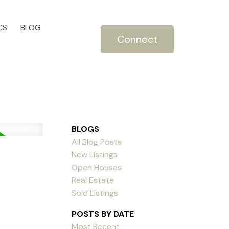
CS
BLOG
Connect
BLOGS
All Blog Posts
New Listings
Open Houses
Real Estate
Sold Listings
POSTS BY DATE
Most Recent