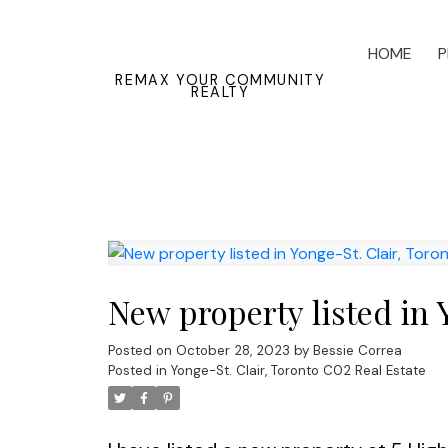
HOME
P
REMAX YOUR COMMUNITY
REALTY
New property listed in 
Posted on
October 28, 2023
by
Bessie Correa
Posted in
Yonge-St. Clair, Toronto C02 Real Estate