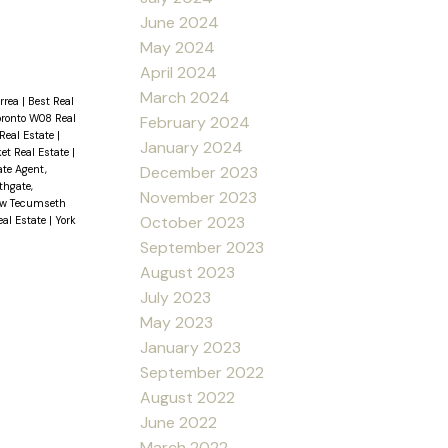
June 2024
May 2024
April 2024
March 2024
orrea
|
Best Real
oronto W08 Real
February 2024
Real Estate
|
January 2024
t Real Estate
|
ate Agent,
December 2023
thgate,
November 2023
ew Tecumseth
October 2023
eal Estate
|
York
September 2023
August 2023
July 2023
May 2023
January 2023
September 2022
August 2022
June 2022
March 2022