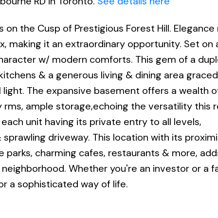
hbourne RD in Toronto.
See details here
s on the Cusp of Prestigious Forest Hill. Eleganc
, making it an extraordinary opportunity. Set on a
 character w/ modern comforts. This gem of a dup
 kitchens & a generous living & dining area grace
l light. The expansive basement offers a wealth o
ry rms, ample storage,echoing the versatility this
ch unit having its private entry to all levels,
rawling driveway. This location with its proximi
ene parks, charming cafes, restaurants & more, add
g neighborhood. Whether you're an investor or a fa
r a sophisticated way of life.