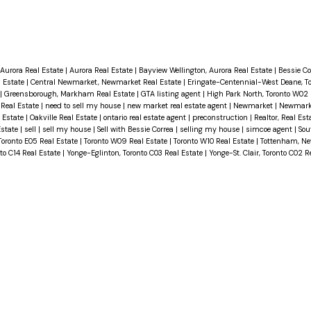
Aurora Real Estate
|
Aurora Real Estate
|
Bayview Wellington, Aurora Real Estate
|
Bessie C
 Estate
|
Central Newmarket, Newmarket Real Estate
|
Eringate-Centennial-West Deane, T
|
Greensborough, Markham Real Estate
|
GTA listing agent
|
High Park North, Toronto W02 
 Real Estate
|
need to sell my house
|
new market real estate agent
|
Newmarket
|
Newmarke
l Estate
|
Oakville Real Estate
|
ontario real estate agent
|
preconstruction
|
Realtor, Real Est
Estate
|
sell
|
sell my house
|
Sell with Bessie Correa
|
selling my house
|
simcoe agent
|
Sou
Toronto E05 Real Estate
|
Toronto W09 Real Estate
|
Toronto W10 Real Estate
|
Tottenham, N
to C14 Real Estate
|
Yonge-Eglinton, Toronto C03 Real Estate
|
Yonge-St. Clair, Toronto C02 R