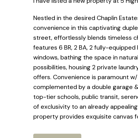
I have listed a new property at 5 Hig
Nestled in the desired Chaplin Estate
convenience in this captivating duplex
street, effortlessly blends timeless
features 6 BR, 2 BA, 2 fully-equipped
windows, bathing the space in natura
possibilities, housing 2 private laund
offers. Convenience is paramount w/ ea
complemented by a double garage & sp
top-tier schools, public transit, ser
of exclusivity to an already appealin
property provides exquisite canvas fo