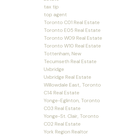
tax tip
top agent
Toronto C01 Real Estate
Toronto E05 Real Estate
Toronto W09 Real Estate
Toronto W10 Real Estate
Tottenham, New
Tecumseth Real Estate
Uxbridge
Uxbridge Real Estate
Willowdale East, Toronto
C14 Real Estate
Yonge-Eglinton, Toronto
C03 Real Estate
Yonge-St. Clair, Toronto
C02 Real Estate
York Region Realtor