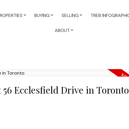
ROPERTIES
BUYING
SELLING
TREB INFOGRAPHI
ABOUT
t 56 Ecclesfield Drive in Toronto