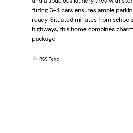
and a spacious laundry area with sto
fitting 3-4 cars ensures ample parkin
ready. Situated minutes from schools,
highways, this home combines charm, 
package.
RSS