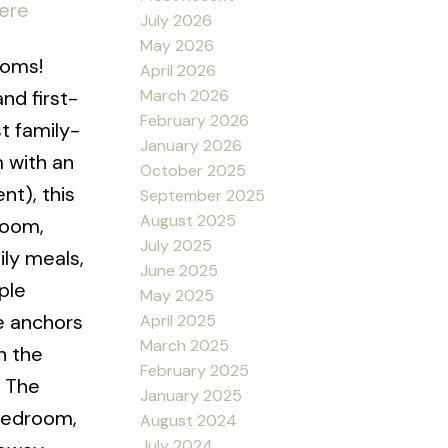
here
July 2026
May 2026
ooms!
April 2026
March 2026
nd first-
February 2026
t family-
January 2026
 with an
October 2025
nt), this
September 2025
August 2025
room,
July 2025
ily meals,
June 2025
ple
May 2025
e anchors
April 2025
March 2025
h the
February 2025
. The
January 2025
 bedroom,
August 2024
July 2024