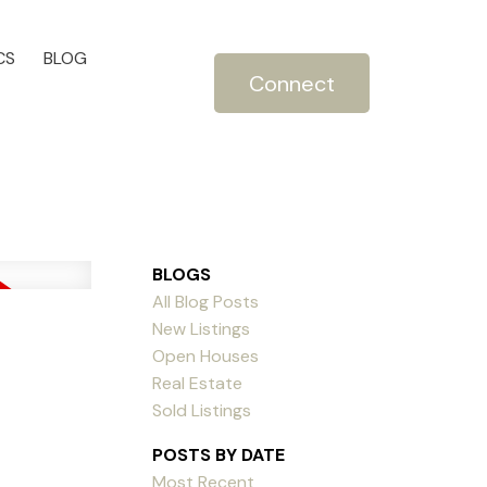
CS
BLOG
Connect
BLOGS
All Blog Posts
New Listings
Open Houses
Real Estate
Sold Listings
POSTS BY DATE
Most Recent