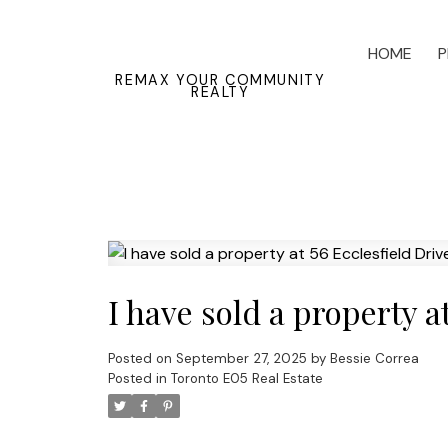
HOME
P
REMAX YOUR COMMUNITY
REALTY
I have sold a property a
Posted on
September 27, 2025
by
Bessie Correa
Posted in
Toronto E05 Real Estate