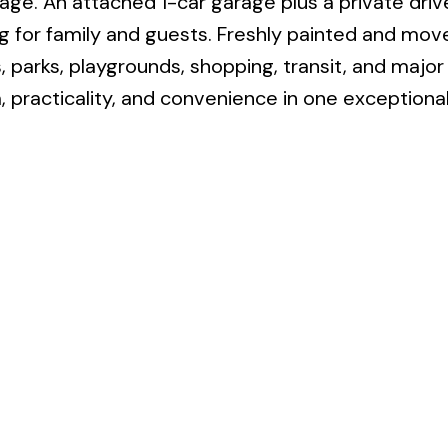
rage. An attached 1-car garage plus a private dri
g for family and guests. Freshly painted and mov
 parks, playgrounds, shopping, transit, and major
practicality, and convenience in one exceptiona