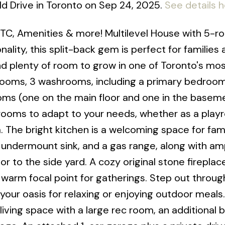
eld Drive in Toronto on Sep 24, 2025.
See details 
C, Amenities & more! Multilevel House with 5-r
ality, this split-back gem is perfect for families a
nd plenty of room to grow in one of Toronto's mos
rooms, 3 washrooms, including a primary bedroom
rooms (one on the main floor and one in the baseme
rooms to adapt to your needs, whether as a play
. The bright kitchen is a welcoming space for fam
e undermount sink, and a gas range, along with am
 to the side yard. A cozy original stone fireplac
a warm focal point for gatherings. Step out throug
 your oasis for relaxing or enjoying outdoor meals
iving space with a large rec room, an additional