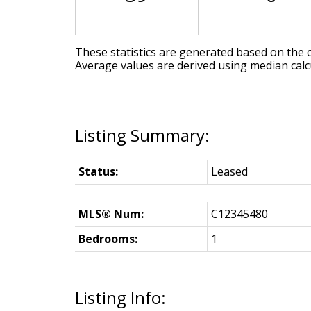
These statistics are generated based on the c
Average values are derived using median calc
Status:
Leased
MLS® Num:
C12345480
Bedrooms:
1
Listing Info: