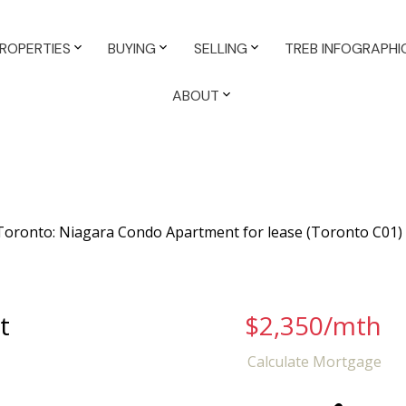
ROPERTIES
BUYING
SELLING
TREB INFOGRAPHI
ABOUT
t
$2,350/mth
Calculate Mortgage