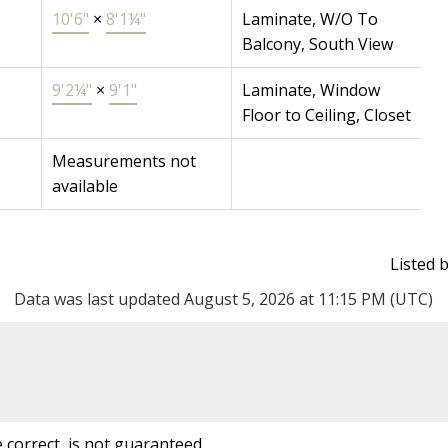
10'6"
×
8'1¼"
Laminate, W/O To
Balcony, South View
9'2¼"
×
9'1"
Laminate, Window
Floor to Ceiling, Closet
Measurements not
available
Listed
Data was last updated August 5, 2026 at 11:15 PM (UTC)
correct, is not guaranteed.