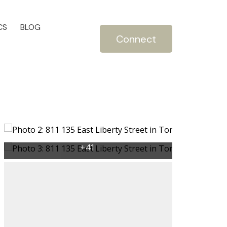
CS
BLOG
Connect