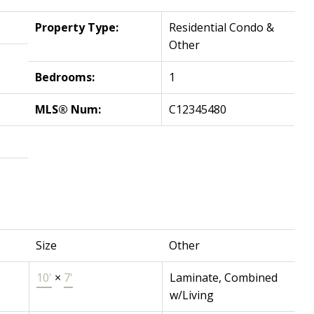
Property Type:
Residential Condo &
Other
Bedrooms:
1
MLS® Num:
C12345480
Size
Other
10'
×
7'
Laminate, Combined
w/Living