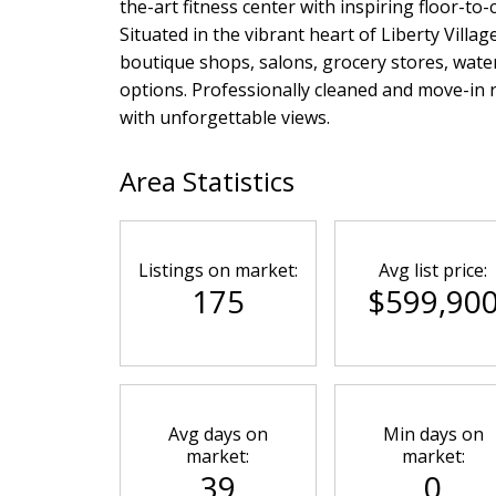
the-art fitness center with inspiring floor-to
Situated in the vibrant heart of Liberty Villag
boutique shops, salons, grocery stores, water
options. Professionally cleaned and move-in 
with unforgettable views.
Area Statistics
Listings on market:
Avg list price:
175
$599,90
Avg days on
Min days on
market:
market:
39
0