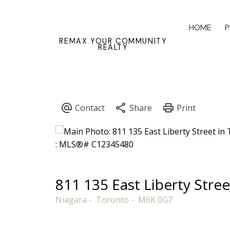
HOME
P
REMAX YOUR COMMUNITY
REALTY
811 135 East Liberty Stree
Niagara
Toronto
M6K 0G7