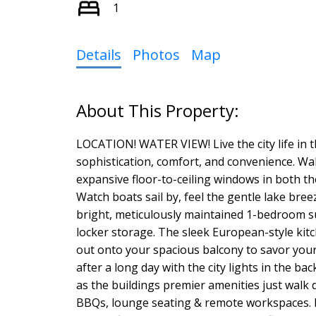
1
Details
Photos
Map
LOCATION! WATER VIEW! Live the city life in t
sophistication, comfort, and convenience. Wa
expansive floor-to-ceiling windows in both t
Watch boats sail by, feel the gentle lake breeze
bright, meticulously maintained 1-bedroom su
locker storage. The sleek European-style kitc
out onto your spacious balcony to savor you
after a long day with the city lights in the b
as the buildings premier amenities just walk 
BBQs, lounge seating & remote workspaces. Re