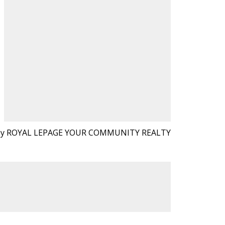
 by ROYAL LEPAGE YOUR COMMUNITY REALTY