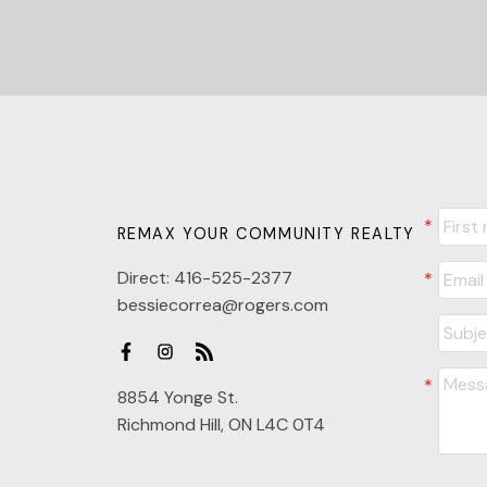
REMAX YOUR COMMUNITY REALTY
Direct:
416-525-2377
bessiecorrea@rogers.com
8854 Yonge St.
Richmond Hill, ON L4C 0T4