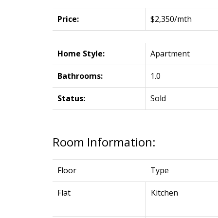
Price:
$2,350/mth
Home Style:
Apartment
Bathrooms:
1.0
Status:
Sold
Room Information:
Floor
Type
Flat
Kitchen