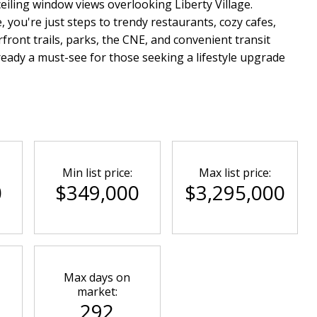
-ceiling window views overlooking Liberty Village.
e, you're just steps to trendy restaurants, cozy cafes,
front trails, parks, the CNE, and convenient transit
ready a must-see for those seeking a lifestyle upgrade
Min list price:
Max list price:
0
$349,000
$3,295,000
Max days on
market:
292