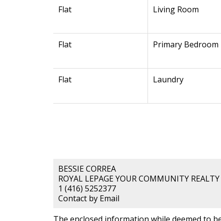
Flat
Living Room
Flat
Primary Bedroom
Flat
Laundry
BESSIE CORREA
ROYAL LEPAGE YOUR COMMUNITY REALTY
1 (416) 5252377
Contact by Email
The enclosed information while deemed to be 