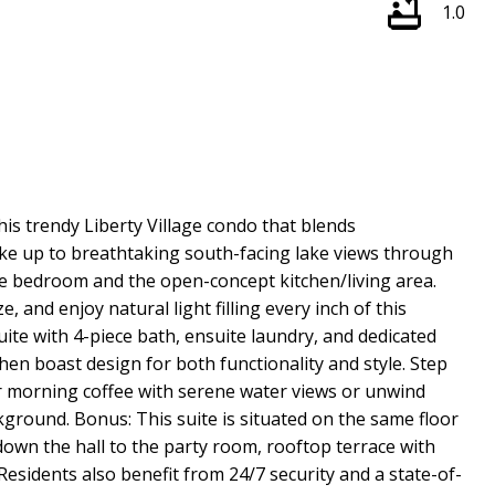
1.0
his trendy Liberty Village condo that blends
ke up to breathtaking south-facing lake views through
he bedroom and the open-concept kitchen/living area.
, and enjoy natural light filling every inch of this
ite with 4-piece bath, ensuite laundry, and dedicated
hen boast design for both functionality and style. Step
r morning coffee with serene water views or unwind
ackground. Bonus: This suite is situated on the same floor
down the hall to the party room, rooftop terrace with
sidents also benefit from 24/7 security and a state-of-