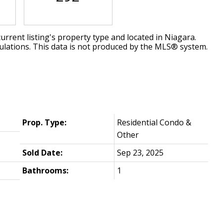
urrent listing's property type and located in
Niagara
.
ulations. This data is not produced by the MLS® system.
Prop. Type:
Residential Condo &
Other
Sold Date:
Sep 23, 2025
Bathrooms:
1